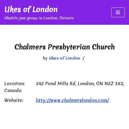
Ukes of London
Skip
Ukulele jam group in London, Ontario
to
content
Chalmers Presbyterian Church
by
Ukes of London
Location:
342 Pond Mills Rd, London, ON N5Z 3X5,
Canada
Website:
http://www.chalmerslondon.com/