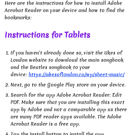
Here are the instructions for how to install Adobe
Acrobat Reader on your device and how to find the
bookmarks:
Instructions for Tablets
If you haven’t already done so, visit the Ukes of
London website to download the main songbook
and the Beatles songbook to your
device:
https://ukesoflondon.ca/wp/sheet-music/
Next, go to the Google Play store on your device.
Search for the app Adobe Acrobat Reader: Edit
PDF. Make sure that you are installing this exact
app by Adobe and not a comparable app as there
are many PDF reader apps available. The Adobe
Acrobat Reader is a free app.
Tap the Install button to install the app.