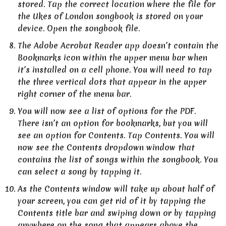
stored. Tap the correct location where the file for
the Ukes of London songbook is stored on your
device. Open the songbook file.
The Adobe Acrobat Reader app doesn’t contain the
Bookmarks icon within the upper menu bar when
it’s installed on a cell phone. You will need to tap
the three vertical dots that appear in the upper
right corner of the menu bar.
You will now see a list of options for the PDF.
There isn’t an option for bookmarks, but you will
see an option for Contents. Tap Contents. You will
now see the Contents dropdown window that
contains the list of songs within the songbook. You
can select a song by tapping it.
As the Contents window will take up about half of
your screen, you can get rid of it by tapping the
Contents title bar and swiping down or by tapping
anywhere on the song that appears above the