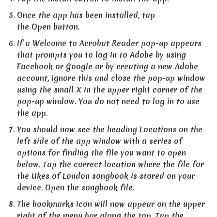
Once the app has been installed, tap
the Open button.
If a Welcome to Acrobat Reader pop-up appears
that prompts you to log in to Adobe by using
Facebook or Google or by creating a new Adobe
account, ignore this and close the pop-up window
using the small X in the upper right corner of the
pop-up window. You do not need to log in to use
the app.
You should now see the heading Locations on the
left side of the app window with a series of
options for finding the file you want to open
below. Tap the correct location where the file for
the Ukes of London songbook is stored on your
device. Open the songbook file.
The bookmarks icon will now appear on the upper
right of the menu bar along the top. Tap the