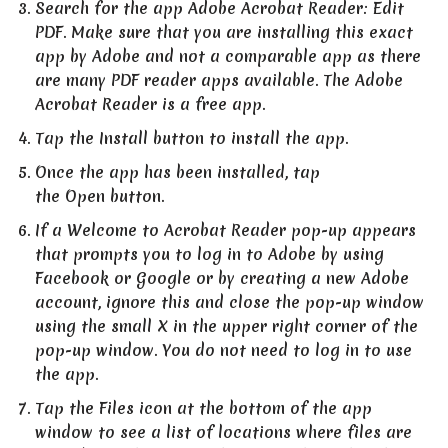
Search for the app Adobe Acrobat Reader: Edit
PDF. Make sure that you are installing this exact
app by Adobe and not a comparable app as there
are many PDF reader apps available. The Adobe
Acrobat Reader is a free app.
Tap the Install button to install the app.
Once the app has been installed, tap
the Open button.
If a Welcome to Acrobat Reader pop-up appears
that prompts you to log in to Adobe by using
Facebook or Google or by creating a new Adobe
account, ignore this and close the pop-up window
using the small X in the upper right corner of the
pop-up window. You do not need to log in to use
the app.
Tap the Files icon at the bottom of the app
window to see a list of locations where files are