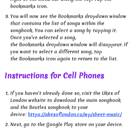
bookmarks icon.
You will now see the Bookmarks dropdown window
that contains the list of songs within the
songbook. You can select a song by tapping it.
Once you’ve selected a song,
the Bookmarks dropdown window will disappear. If
you want to select a different song, tap
the Bookmarks icon again to return to the list.
Instructions for Cell Phones
If you haven’t already done so, visit the Ukes of
London website to download the main songbook
and the Beatles songbook to your
device:
https://ukesoflondon.ca/wp/sheet-music/
Next, go to the Google Play store on your device.