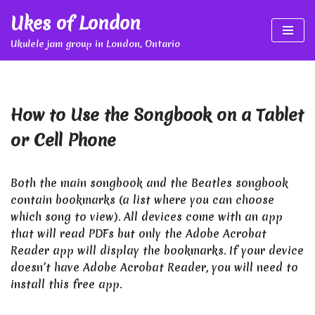
Ukes of London
Skip
Ukulele jam group in London, Ontario
to
content
How to Use the Songbook on a Tablet
or Cell Phone
Both the main songbook and the Beatles songbook
contain bookmarks (a list where you can choose
which song to view). All devices come with an app
that will read PDFs but only the Adobe Acrobat
Reader app will display the bookmarks. If your device
doesn’t have Adobe Acrobat Reader, you will need to
install this free app.