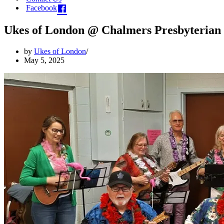
Facebook
Ukes of London @ Chalmers Presbyterian 
by
Ukes of London
May 5, 2025