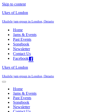
Skip to content
Ukes of London
Ukulele jam group in London, Ontario
Home
Jams & Events
Past Events
Songbook
Newsletter
Contact Us
Facebook
Ukes of London
Ukulele jam group in London, Ontario
Navigation
Menu
Home
Jams & Events
Past Events
Songbook
Newsletter
Contact Us