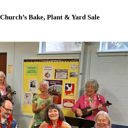
Church’s Bake, Plant & Yard Sale